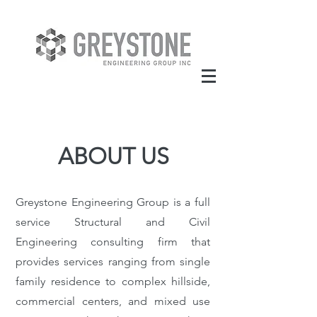
ABOUT US
Greystone Engineering Group is a full
service Structural and Civil
Engineering consulting firm that
provides services ranging from single
family residence to complex hillside,
commercial centers, and mixed use