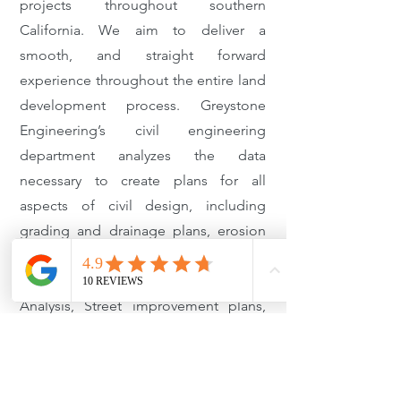
projects throughout southern
California. We aim to deliver a
smooth, and straight forward
experience throughout the entire land
development process. Greystone
Engineering’s civil engineering
department analyzes the data
necessary to create plans for all
aspects of civil design, including
grading and drainage plans, erosion
control plans, SWPPP, SUSUMP/LID,
Slope analysis, Hydrology/Hydraulic
Analysis, Street improvement plans,
Stormdrain plans, sewer design,
Retaining wall design and temporary
shoring design. With over a combined